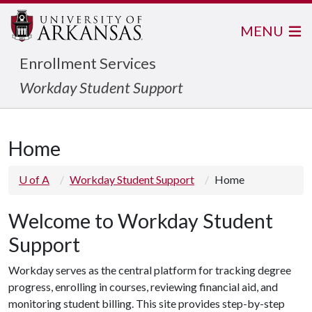
MENU
Enrollment Services
Workday Student Support
Home
U of A
Workday Student Support
Home
Welcome to Workday Student
Support
Workday serves as the central platform for tracking degree
progress, enrolling in courses, reviewing financial aid, and
monitoring student billing. This site provides step-by-step