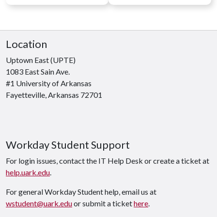
Location
Uptown East (UPTE)
1083 East Sain Ave.
#1 University of Arkansas
Fayetteville, Arkansas 72701
Workday Student Support
For login issues, contact the IT Help Desk or create a ticket at
help.uark.edu
.
For general Workday Student help, email us at
wstudent@uark.edu
or submit a ticket
here
.