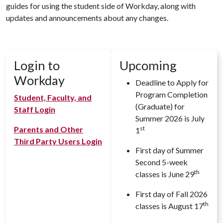
guides for using the student side of Workday, along with
updates and announcements about any changes.
Login to
Upcoming
Workday
Deadline to Apply for
Program Completion
Student, Faculty, and
(Graduate) for
Staff Login
Summer 2026 is July
Parents and Other
st
1
Third Party Users Login
First day of Summer
Second 5-week
th
classes is June 29
First day of Fall 2026
th
classes is August 17