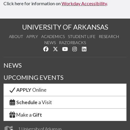
Click here for information on
Workday Accessibility
.
UNIVERSITY OF ARKANSAS
ABOUT
APPLY
ACADEMICS
STUDENT LIFE
RESEARCH
NEWS
RAZORBACKS
Like us on Facebook
Follow us on Twitter
Watch us on YouTube
See us on Instagram
Connect with us on Link
NEWS
UPCOMING EVENTS
APPLY
Online
Schedule
a Visit
Make a
Gift
1 University of Arkansas